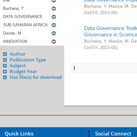
Buchana, Y
;
Maziya, M
;
Da
CeSTII
,
2023-05
)
Data Governance Toolki
Governance in Science
Buchana, Y
;
Maziya, M
;
Da
CeSTII
,
2023-05
)
Author
Publication Type
Subject
1
Budget Year
Has file(s) for download
Quick Links
Social Connect