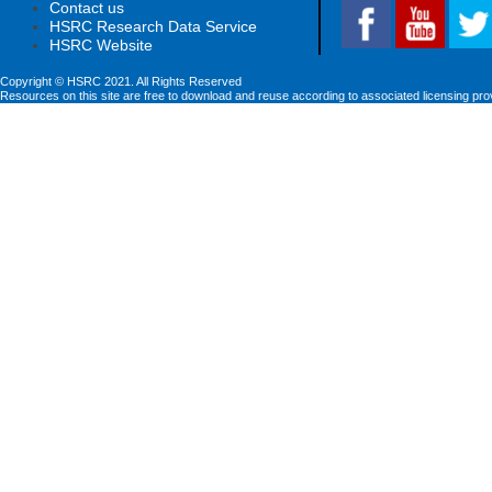
Contact us
HSRC Research Data Service
HSRC Website
Copyright © HSRC 2021. All Rights Reserved
Resources on this site are free to download and reuse according to associated licensing pro