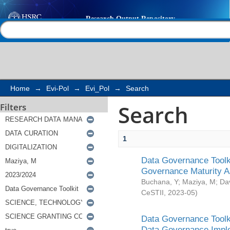
Search
Help |
Contact us
Home
→
Evi-Pol
→
Evi_Pol
→
Search
Search
Filters
1
Data Governance Toolki
Governance Maturity 
Buchana, Y
;
Maziya, M
;
Da
CeSTII
,
2023-05
)
Data Governance Toolki
Data Governance Impl