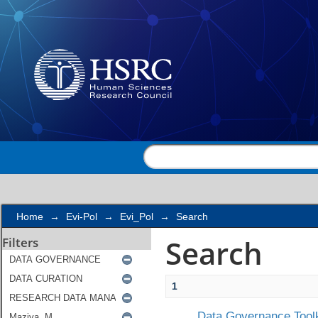
Search
Home
→
Evi-Pol
→
Evi_Pol
→
Search
Search
Filters
1
Data Governance Toolk