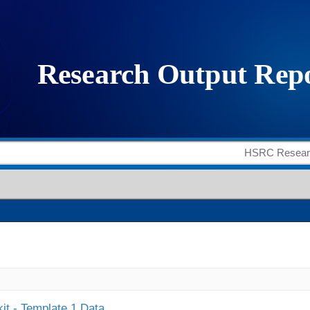
it - Template 1 Data