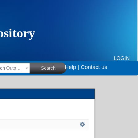
LOGIN
Help |
Contact us
HSRC Research Outputs
Search