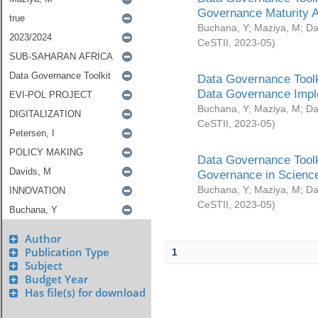
Governance Maturity 
Buchana, Y
;
Maziya, M
;
Da
CeSTII
,
2023-05
)
Data Governance Toolk
Data Governance Impl
Buchana, Y
;
Maziya, M
;
Da
CeSTII
,
2023-05
)
Data Governance Toolk
Governance in Science
Buchana, Y
;
Maziya, M
;
Da
CeSTII
,
2023-05
)
Author
Publication Type
1
Subject
Budget Year
Has file(s) for download