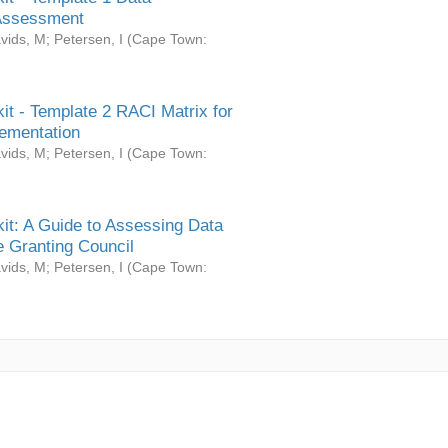
Assessment
vids, M
;
Petersen, I
(
Cape Town:
it - Template 2 RACI Matrix for
ementation
vids, M
;
Petersen, I
(
Cape Town:
it: A Guide to Assessing Data
 Granting Council
vids, M
;
Petersen, I
(
Cape Town: