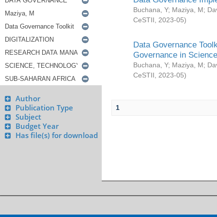
Buchana, Y
;
Maziya, M
;
Da
CeSTII
,
2023-05
)
Data Governance Toolki
Governance in Science
Buchana, Y
;
Maziya, M
;
Da
CeSTII
,
2023-05
)
Author
Publication Type
1
Subject
Budget Year
Has file(s) for download