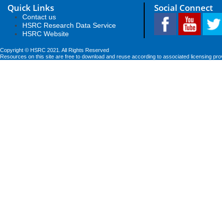
Quick Links
Social Connect
Contact us
HSRC Research Data Service
HSRC Website
Copyright © HSRC 2021. All Rights Reserved
Resources on this site are free to download and reuse according to associated licensing pro