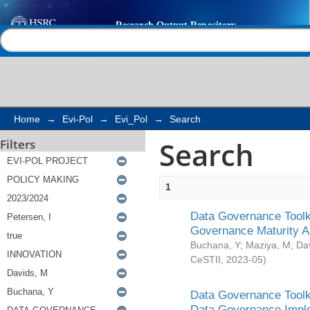
Search
Help |
Contact us
Home
→
Evi-Pol
→
Evi_Pol
→
Search
Search
Filters
1
Data Governance Toolki
Governance Maturity 
Buchana, Y
;
Maziya, M
;
Da
CeSTII
,
2023-05
)
Data Governance Toolki
Data Governance Impl