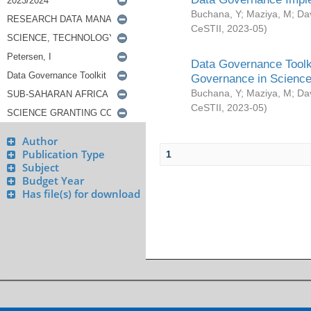
Buchana, Y
;
Maziya, M
;
Da
CeSTII
,
2023-05
)
Data Governance Toolki
Governance in Science
Buchana, Y
;
Maziya, M
;
Da
CeSTII
,
2023-05
)
Author
Publication Type
1
Subject
Budget Year
Has file(s) for download