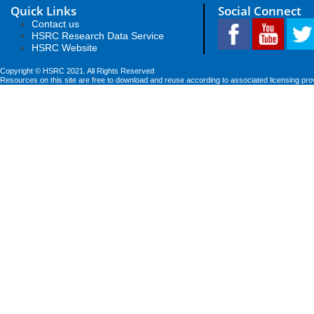
Quick Links
Social Connect
Contact us
HSRC Research Data Service
HSRC Website
Copyright © HSRC 2021. All Rights Reserved
Resources on this site are free to download and reuse according to associated licensing pro