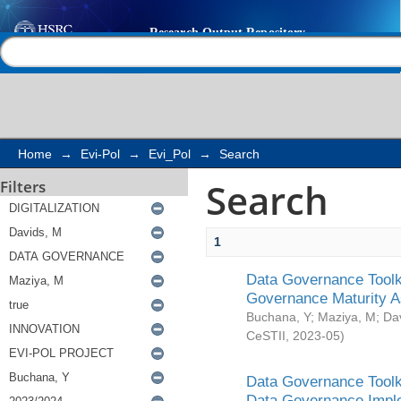
Search
Help |
Contact us
Home
→
Evi-Pol
→
Evi_Pol
→
Search
Search
Filters
1
Data Governance Toolki
Governance Maturity 
Buchana, Y
;
Maziya, M
;
Da
CeSTII
,
2023-05
)
Data Governance Toolki
Data Governance Impl