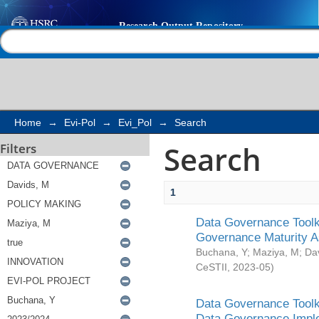
Search
Help |
Contact us
Home
→
Evi-Pol
→
Evi_Pol
→
Search
Search
Filters
1
Data Governance Toolki
Governance Maturity 
Buchana, Y
;
Maziya, M
;
Da
CeSTII
,
2023-05
)
Data Governance Toolki
Data Governance Impl