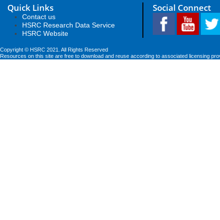
Quick Links
Social Connect
Contact us
HSRC Research Data Service
HSRC Website
Copyright © HSRC 2021. All Rights Reserved
Resources on this site are free to download and reuse according to associated licensing pro