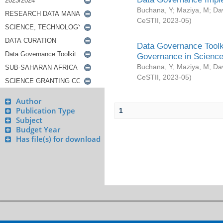
Buchana, Y
;
Maziya, M
;
Da
CeSTII
,
2023-05
)
Data Governance Toolki
Governance in Science
Buchana, Y
;
Maziya, M
;
Da
CeSTII
,
2023-05
)
Author
Publication Type
1
Subject
Budget Year
Has file(s) for download