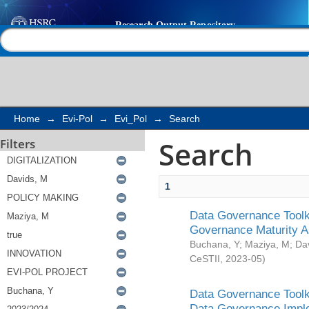
Search
Help |
Contact us
Home
→
Evi-Pol
→
Evi_Pol
→
Search
Search
Filters
1
Data Governance Toolki
Governance Maturity 
Buchana, Y
;
Maziya, M
;
Da
CeSTII
,
2023-05
)
Data Governance Toolki
Data Governance Impl