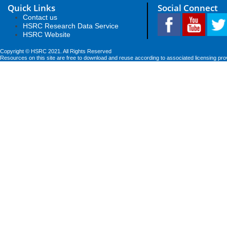
Quick Links
Social Connect
Contact us
HSRC Research Data Service
HSRC Website
Copyright © HSRC 2021. All Rights Reserved
Resources on this site are free to download and reuse according to associated licensing pro