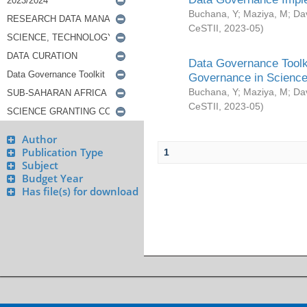
Buchana, Y
;
Maziya, M
;
Da
CeSTII
,
2023-05
)
Data Governance Toolki
Governance in Science
Buchana, Y
;
Maziya, M
;
Da
CeSTII
,
2023-05
)
Author
Publication Type
1
Subject
Budget Year
Has file(s) for download