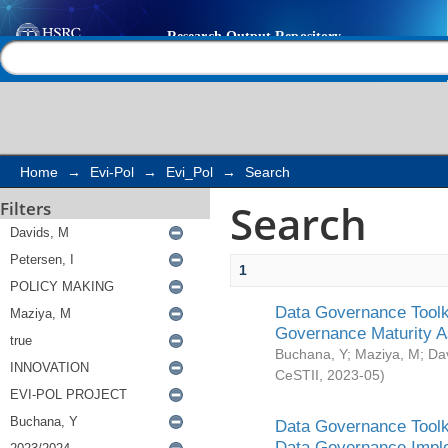
Search
Help |
Contact us
Home
→
Evi-Pol
→
Evi_Pol
→
Search
Search
Filters
1
Data Governance Toolki
Governance Maturity 
Buchana, Y
;
Maziya, M
;
Da
CeSTII
,
2023-05
)
Data Governance Toolki
Data Governance Impl