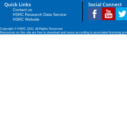
Quick Links
Social Connect
Contact us
HSRC Research Data Service
HSRC Website
Copyright © HSRC 2021. All Rights Reserved
Resources on this site are free to download and reuse according to associated licensing pro