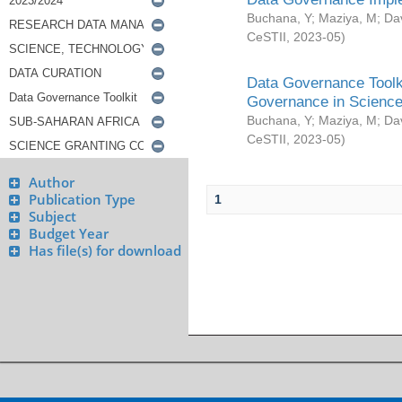
Buchana, Y
;
Maziya, M
;
Da
CeSTII
,
2023-05
)
Data Governance Toolki
Governance in Science
Buchana, Y
;
Maziya, M
;
Da
CeSTII
,
2023-05
)
Author
Publication Type
1
Subject
Budget Year
Has file(s) for download