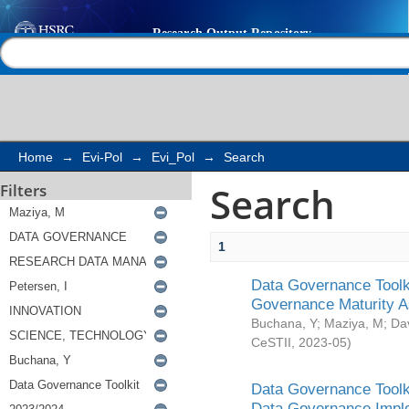
Search
Help |
Contact us
Home
→
Evi-Pol
→
Evi_Pol
→
Search
Search
Filters
1
Data Governance Toolki
Governance Maturity 
Buchana, Y
;
Maziya, M
;
Da
CeSTII
,
2023-05
)
Data Governance Toolki
Data Governance Impl