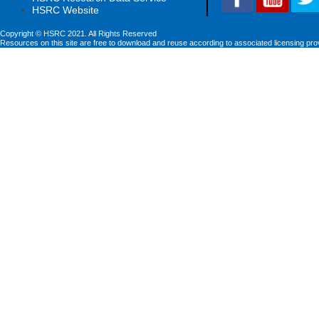
HSRC Website
Copyright © HSRC 2021. All Rights Reserved
Resources on this site are free to download and reuse according to associated licensing pro