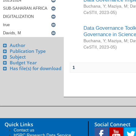
Buchana, Y
;
Maziya, M
;
Da
CeSTII
,
2023-05
)
Data Governance Toolki
Governance in Science
Buchana, Y
;
Maziya, M
;
Da
Author
CeSTII
,
2023-05
)
Publication Type
Subject
Budget Year
1
Has file(s) for download
Quick Links
Social Connect
Contact us
HSRC Research Data Service