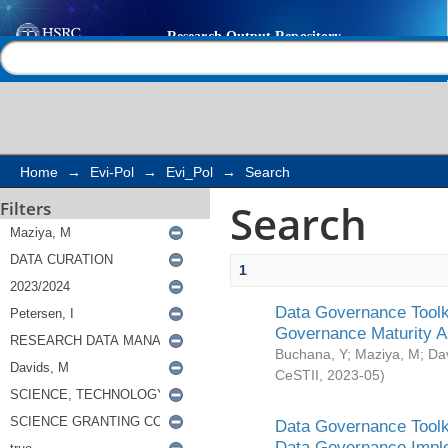
Search
Help |
Contact us
Home
→
Evi-Pol
→
Evi_Pol
→
Search
Search
Filters
1
Data Governance Toolki
Governance Maturity 
Buchana, Y
;
Maziya, M
;
Da
CeSTII
,
2023-05
)
Data Governance Toolki
Data Governance Impl