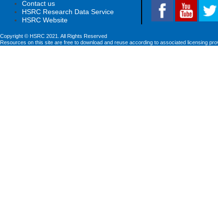
Contact us
HSRC Research Data Service
HSRC Website
Copyright © HSRC 2021. All Rights Reserved
Resources on this site are free to download and reuse according to associated licensing pro