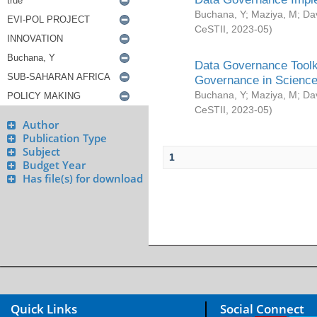
Buchana, Y
;
Maziya, M
;
Da
CeSTII
,
2023-05
)
Data Governance Toolki
Governance in Science
Buchana, Y
;
Maziya, M
;
Da
CeSTII
,
2023-05
)
Author
Publication Type
Subject
1
Budget Year
Has file(s) for download
Quick Links
Social Connect