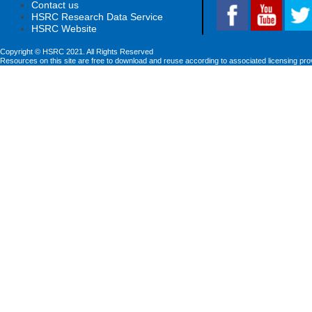
Contact us
HSRC Research Data Service
HSRC Website
Copyright © HSRC 2021. All Rights Reserved
Resources on this site are free to download and reuse according to associated licensing pro