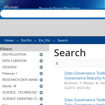
Search
Help |
Contact us
Home
→
Evi-Pol
→
Evi_Pol
→
Search
Search
Filters
1
Data Governance Toolki
Governance Maturity 
Buchana, Y
;
Maziya, M
;
Da
CeSTII
,
2023-05
)
Data Governance Toolki
Data Governance Impl