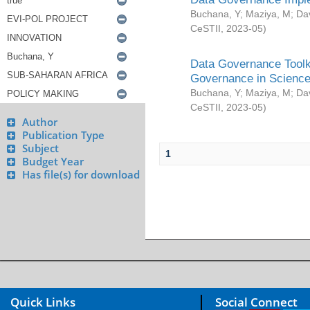
Buchana, Y
;
Maziya, M
;
Da
CeSTII
,
2023-05
)
Data Governance Toolki
Governance in Science
Buchana, Y
;
Maziya, M
;
Da
CeSTII
,
2023-05
)
Author
Publication Type
Subject
1
Budget Year
Has file(s) for download
Quick Links
Social Connect