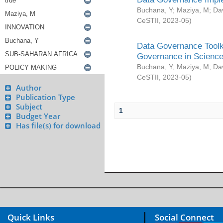
Buchana, Y
;
Maziya, M
;
Da
CeSTII
,
2023-05
)
Data Governance Toolki
Governance in Science
Buchana, Y
;
Maziya, M
;
Da
CeSTII
,
2023-05
)
Author
Publication Type
Subject
1
Budget Year
Has file(s) for download
Quick Links
Social Connect