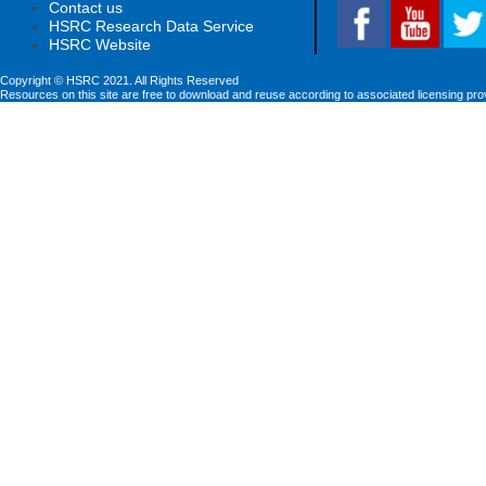
Contact us
HSRC Research Data Service
HSRC Website
Copyright © HSRC 2021. All Rights Reserved
Resources on this site are free to download and reuse according to associated licensing pro