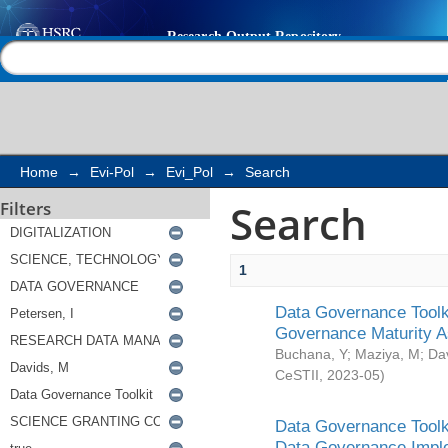
Search
Help |
Contact us
Home
→
Evi-Pol
→
Evi_Pol
→
Search
Search
Filters
1
Data Governance Toolki
Governance Maturity 
Buchana, Y
;
Maziya, M
;
Da
CeSTII
,
2023-05
)
Data Governance Toolki
Data Governance Impl