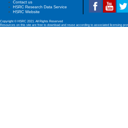
Contact us
HSRC Research Data Service
HSRC Website
Copyright © HSRC 2021. All Rights Reserved
Resources on this site are free to download and reuse according to associated licensing pro