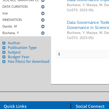
Buchana, Y
;
Maziya, M
;
Da
CeSTII
,
2023-05
)
Data Governance Toolki
Governance in Science
Buchana, Y
;
Maziya, M
;
Da
CeSTII
,
2023-05
)
Author
Publication Type
Subject
1
Budget Year
Has file(s) for download
Quick Links
Social Connect