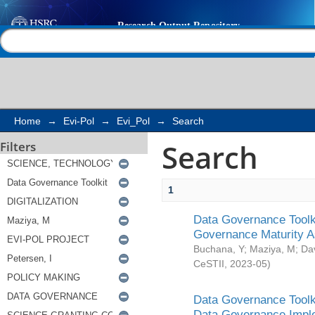
Search
Help |
Contact us
Home
→
Evi-Pol
→
Evi_Pol
→
Search
Search
Filters
1
Data Governance Toolki
Governance Maturity 
Buchana, Y
;
Maziya, M
;
Da
CeSTII
,
2023-05
)
Data Governance Toolki
Data Governance Impl