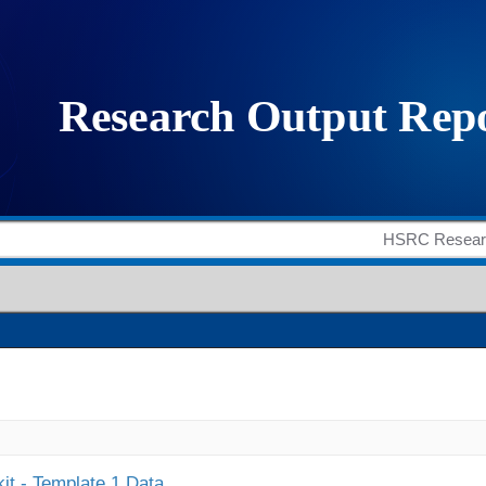
it - Template 1 Data