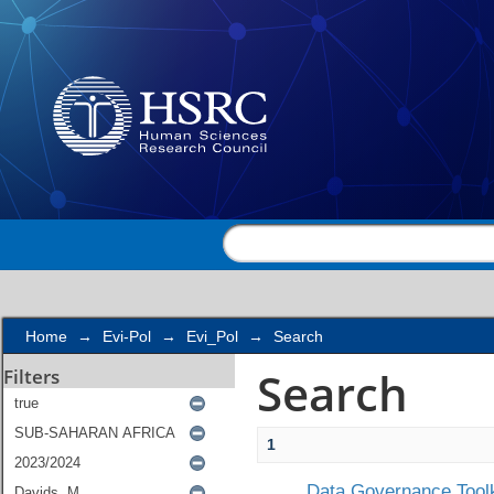
Search
Home
→
Evi-Pol
→
Evi_Pol
→
Search
Search
Filters
1
Data Governance Toolk