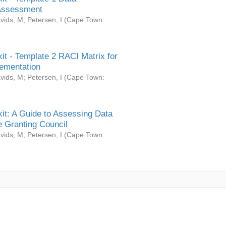
Assessment
vids, M
;
Petersen, I
(
Cape Town:
it - Template 2 RACI Matrix for
ementation
vids, M
;
Petersen, I
(
Cape Town:
it: A Guide to Assessing Data
 Granting Council
vids, M
;
Petersen, I
(
Cape Town: