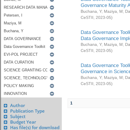
Governance Maturity 
Buchana, Y
;
Maziya, M
;
Da
CeSTII
,
2023-05
)
Data Governance Toolk
Data Governance Impl
Buchana, Y
;
Maziya, M
;
Da
CeSTII
,
2023-05
)
Data Governance Toolk
Governance in Science
Buchana, Y
;
Maziya, M
;
Da
CeSTII
,
2023-05
)
1
Author
Publication Type
Subject
Budget Year
Has file(s) for download