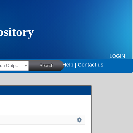
LOGIN
Help |
Contact us
HSRC Research Outputs
Search