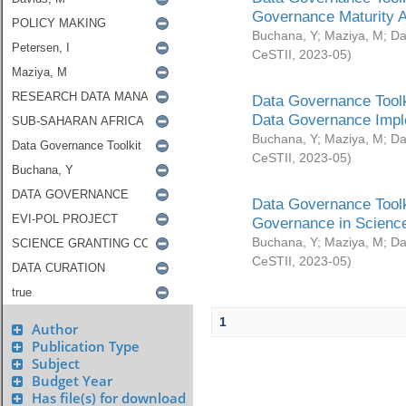
Governance Maturity 
Buchana, Y
;
Maziya, M
;
Da
CeSTII
,
2023-05
)
Data Governance Toolk
Data Governance Impl
Buchana, Y
;
Maziya, M
;
Da
CeSTII
,
2023-05
)
Data Governance Toolk
Governance in Science
Buchana, Y
;
Maziya, M
;
Da
CeSTII
,
2023-05
)
1
Author
Publication Type
Subject
Budget Year
Has file(s) for download