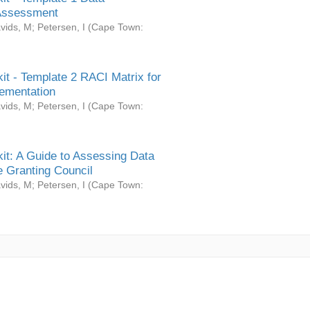
Assessment
vids, M
;
Petersen, I
(
Cape Town:
it - Template 2 RACI Matrix for
ementation
vids, M
;
Petersen, I
(
Cape Town:
it: A Guide to Assessing Data
 Granting Council
vids, M
;
Petersen, I
(
Cape Town: