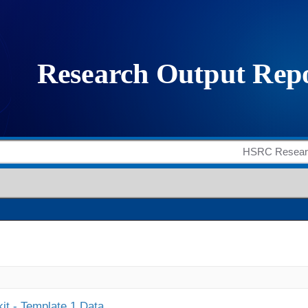
it - Template 1 Data