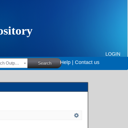
LOGIN
Help |
Contact us
HSRC Research Outputs
Search