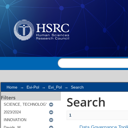
Search
Home
→
Evi-Pol
→
Evi_Pol
→
Search
Search
Filters
1
Data Governance Toolk