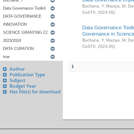
Buchana, Y
;
Maziya, M
;
Da
CeSTII
,
2023-05
)
Data Governance Toolki
Governance in Science
Buchana, Y
;
Maziya, M
;
Da
CeSTII
,
2023-05
)
1
Author
Publication Type
Subject
Budget Year
Has file(s) for download