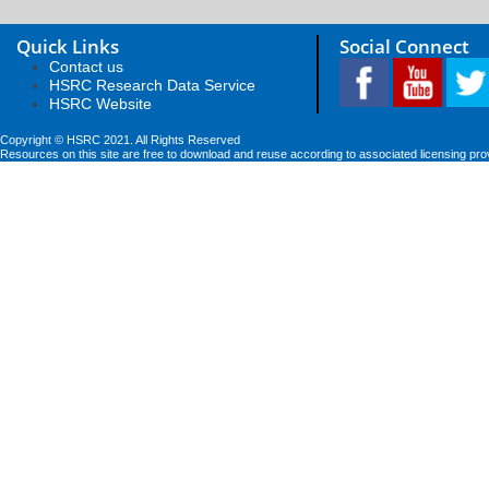
Quick Links
Social Connect
Contact us
HSRC Research Data Service
HSRC Website
Copyright © HSRC 2021. All Rights Reserved
Resources on this site are free to download and reuse according to associated licensing pro