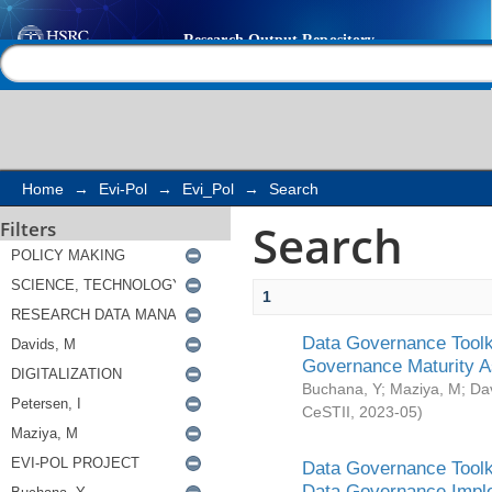
Search
Help |
Contact us
Home
→
Evi-Pol
→
Evi_Pol
→
Search
Search
Filters
1
Data Governance Toolki
Governance Maturity 
Buchana, Y
;
Maziya, M
;
Da
CeSTII
,
2023-05
)
Data Governance Toolki
Data Governance Impl