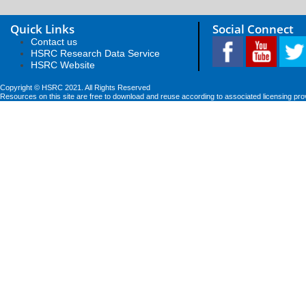
Quick Links
Social Connect
Contact us
HSRC Research Data Service
HSRC Website
Copyright © HSRC 2021. All Rights Reserved
Resources on this site are free to download and reuse according to associated licensing pro