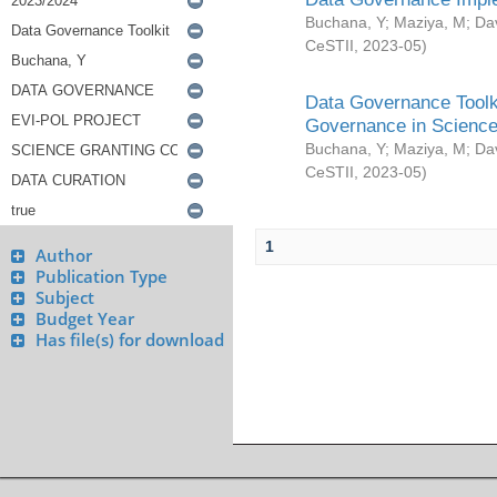
Buchana, Y
;
Maziya, M
;
Da
CeSTII
,
2023-05
)
Data Governance Toolki
Governance in Science
Buchana, Y
;
Maziya, M
;
Da
CeSTII
,
2023-05
)
1
Author
Publication Type
Subject
Budget Year
Has file(s) for download