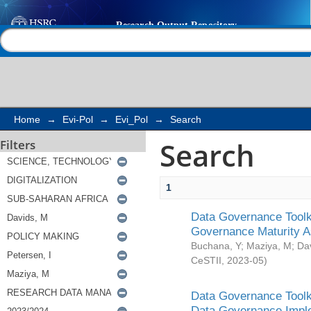
Search
Help |
Contact us
Home
→
Evi-Pol
→
Evi_Pol
→
Search
Search
Filters
1
Data Governance Toolki
Governance Maturity 
Buchana, Y
;
Maziya, M
;
Da
CeSTII
,
2023-05
)
Data Governance Toolki
Data Governance Impl