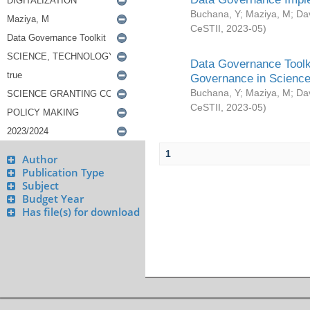
Buchana, Y
;
Maziya, M
;
Da
CeSTII
,
2023-05
)
Data Governance Toolki
Governance in Science
Buchana, Y
;
Maziya, M
;
Da
CeSTII
,
2023-05
)
1
Author
Publication Type
Subject
Budget Year
Has file(s) for download