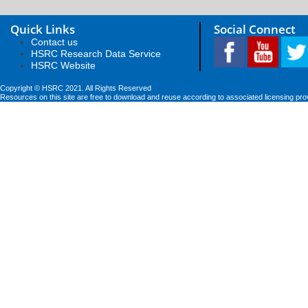
Quick Links
Social Connect
Contact us
HSRC Research Data Service
HSRC Website
Copyright © HSRC 2021. All Rights Reserved
Resources on this site are free to download and reuse according to associated licensing pro