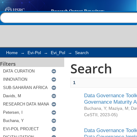
Search
Help |
Contact us
Home
→
Evi-Pol
→
Evi_Pol
→
Search
Search
Filters
1
Data Governance Toolki
Governance Maturity 
Buchana, Y
;
Maziya, M
;
Da
CeSTII
,
2023-05
)
Data Governance Toolki
Data Governance Impl