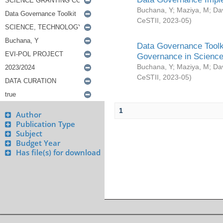
Buchana, Y
;
Maziya, M
;
Da
CeSTII
,
2023-05
)
Data Governance Toolki
Governance in Science
Buchana, Y
;
Maziya, M
;
Da
CeSTII
,
2023-05
)
1
Author
Publication Type
Subject
Budget Year
Has file(s) for download