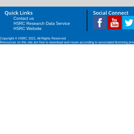
Quick Links
Social Connect
Contact us
HSRC Research Data Service
HSRC Website
Copyright © HSRC 2021. All Rights Reserved
Resources on this site are free to download and reuse according to associated licensing pro