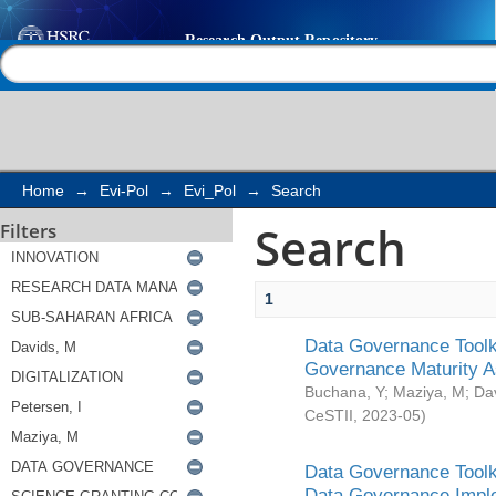
Search
Help |
Contact us
Home
→
Evi-Pol
→
Evi_Pol
→
Search
Search
Filters
1
Data Governance Toolki
Governance Maturity 
Buchana, Y
;
Maziya, M
;
Da
CeSTII
,
2023-05
)
Data Governance Toolki
Data Governance Impl