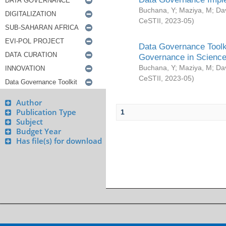
Buchana, Y
;
Maziya, M
;
Da
CeSTII
,
2023-05
)
Data Governance Toolki
Governance in Science
Buchana, Y
;
Maziya, M
;
Da
CeSTII
,
2023-05
)
Author
Publication Type
1
Subject
Budget Year
Has file(s) for download