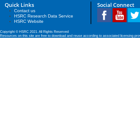
Quick Links
Social Connect
Contact us
HSRC Research Data Service
HSRC Website
Copyright © HSRC 2021. All Rights Reserved
Resources on this site are free to download and reuse according to associated licensing pro