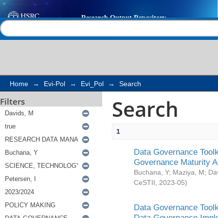
Search
Help |
Contact us
Home
→
Evi-Pol
→
Evi_Pol
→
Search
Search
Filters
1
Data Governance Toolki
Governance Maturity 
Buchana, Y
;
Maziya, M
;
Da
CeSTII
,
2023-05
)
Data Governance Toolki
Data Governance Impl