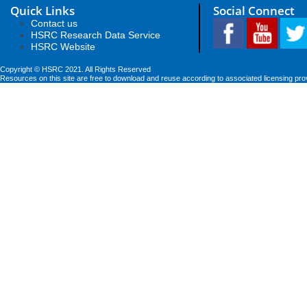
Quick Links
Social Connect
Contact us
HSRC Research Data Service
HSRC Website
Copyright © HSRC 2021. All Rights Reserved
Resources on this site are free to download and reuse according to associated licensing pro