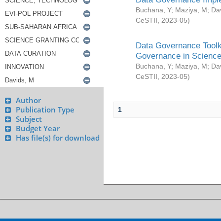
Buchana, Y
;
Maziya, M
;
Da
CeSTII
,
2023-05
)
Data Governance Toolki
Governance in Science
Buchana, Y
;
Maziya, M
;
Da
CeSTII
,
2023-05
)
Author
Publication Type
1
Subject
Budget Year
Has file(s) for download