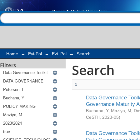
Search
Help |
Contact us
Home
→
Evi-Pol
→
Evi_Pol
→
Search
Search
Filters
1
Data Governance Toolki
Governance Maturity 
Buchana, Y
;
Maziya, M
;
Da
CeSTII
,
2023-05
)
Data Governance Toolki
Data Governance Impl