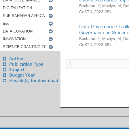
Buchana, Y
;
Maziya, M
;
Da
CeSTII
,
2023-05
)
Data Governance Toolki
Governance in Science
Buchana, Y
;
Maziya, M
;
Da
CeSTII
,
2023-05
)
Author
Publication Type
1
Subject
Budget Year
Has file(s) for download