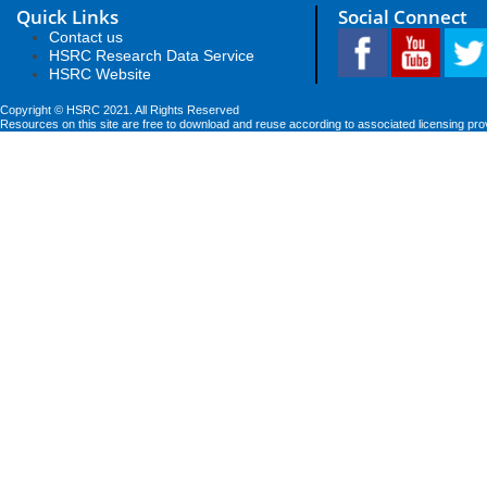
Quick Links
Social Connect
Contact us
HSRC Research Data Service
HSRC Website
Copyright © HSRC 2021. All Rights Reserved
Resources on this site are free to download and reuse according to associated licensing pro