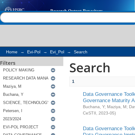
Search
Help |
Contact us
Home
→
Evi-Pol
→
Evi_Pol
→
Search
Search
Filters
1
Data Governance Toolki
Governance Maturity 
Buchana, Y
;
Maziya, M
;
Da
CeSTII
,
2023-05
)
Data Governance Toolki
Data Governance Impl