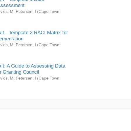
Assessment
vids, M
;
Petersen, I
(
Cape Town:
it - Template 2 RACI Matrix for
ementation
vids, M
;
Petersen, I
(
Cape Town:
it: A Guide to Assessing Data
 Granting Council
vids, M
;
Petersen, I
(
Cape Town: