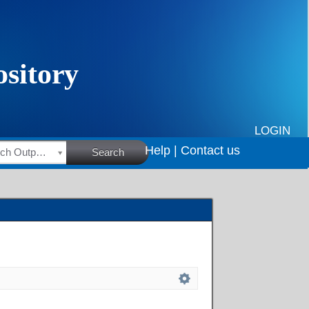
LOGIN
Help |
Contact us
HSRC Research Outputs
Search