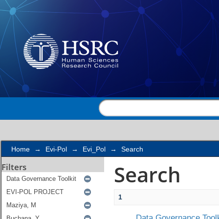
Search
Home
→
Evi-Pol
→
Evi_Pol
→
Search
Search
Filters
1
Data Governance Toolk