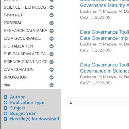
Governance Maturity 
Buchana, Y
;
Maziya, M
;
Da
CeSTII
,
2023-05
)
Data Governance Toolk
Data Governance Impl
Buchana, Y
;
Maziya, M
;
Da
CeSTII
,
2023-05
)
Data Governance Toolk
Governance in Science
Buchana, Y
;
Maziya, M
;
Da
CeSTII
,
2023-05
)
Author
Publication Type
1
Subject
Budget Year
Has file(s) for download