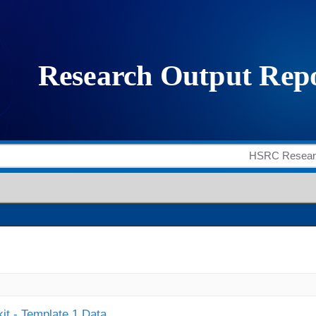
it - Template 1 Data