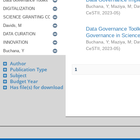
Buchana, Y
;
Maziya, M
;
Da
CeSTII
,
2023-05
)
Data Governance Toolki
Governance in Science
Buchana, Y
;
Maziya, M
;
Da
CeSTII
,
2023-05
)
Author
Publication Type
1
Subject
Budget Year
Has file(s) for download