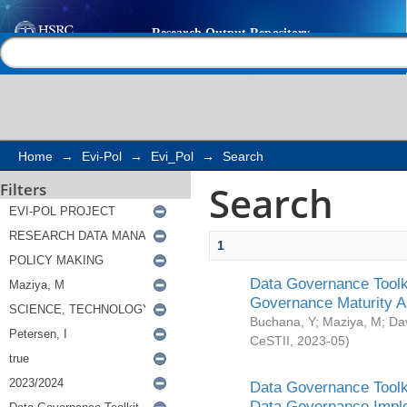
Search
Help |
Contact us
Home
→
Evi-Pol
→
Evi_Pol
→
Search
Search
Filters
1
Data Governance Toolki
Governance Maturity 
Buchana, Y
;
Maziya, M
;
Da
CeSTII
,
2023-05
)
Data Governance Toolki
Data Governance Impl