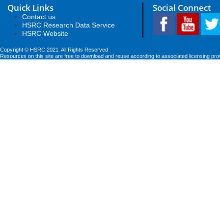
Quick Links
Social Connect
Contact us
HSRC Research Data Service
HSRC Website
Copyright © HSRC 2021. All Rights Reserved
Resources on this site are free to download and reuse according to associated licensing pro