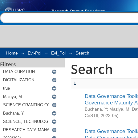
Search
Help |
Contact us
Home
→
Evi-Pol
→
Evi_Pol
→
Search
Search
Filters
1
Data Governance Toolki
Governance Maturity 
Buchana, Y
;
Maziya, M
;
Da
CeSTII
,
2023-05
)
Data Governance Toolki
Data Governance Impl