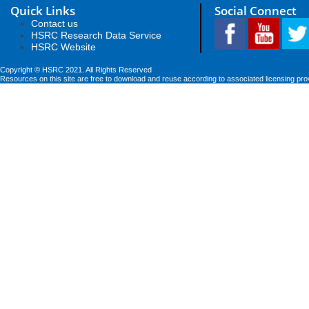
Quick Links
Social Connect
Contact us
HSRC Research Data Service
HSRC Website
Copyright © HSRC 2021. All Rights Reserved
Resources on this site are free to download and reuse according to associated licensing pro