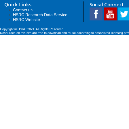
Quick Links
Social Connect
Contact us
HSRC Research Data Service
HSRC Website
Copyright © HSRC 2021. All Rights Reserved
Resources on this site are free to download and reuse according to associated licensing pro