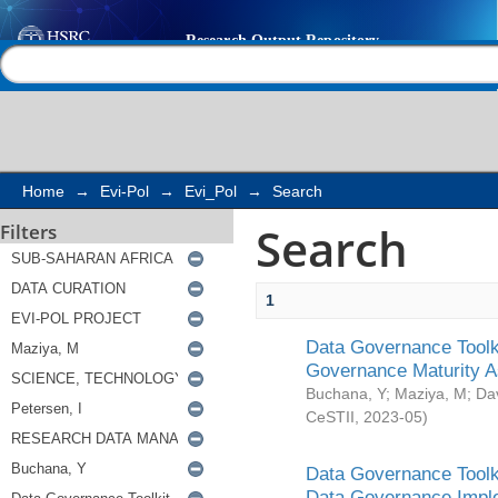
Search
Help |
Contact us
Home
→
Evi-Pol
→
Evi_Pol
→
Search
Search
Filters
1
Data Governance Toolki
Governance Maturity 
Buchana, Y
;
Maziya, M
;
Da
CeSTII
,
2023-05
)
Data Governance Toolki
Data Governance Impl