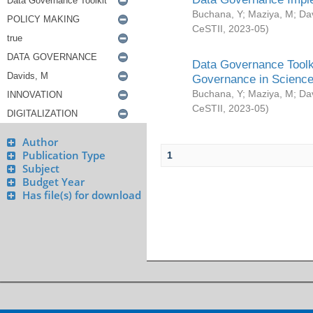
Buchana, Y
;
Maziya, M
;
Da
CeSTII
,
2023-05
)
Data Governance Toolki
Governance in Science
Buchana, Y
;
Maziya, M
;
Da
CeSTII
,
2023-05
)
Author
Publication Type
1
Subject
Budget Year
Has file(s) for download