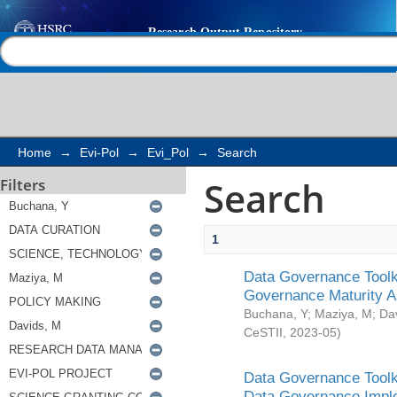
Search
Help |
Contact us
Home
→
Evi-Pol
→
Evi_Pol
→
Search
Search
Filters
1
Data Governance Toolki
Governance Maturity 
Buchana, Y
;
Maziya, M
;
Da
CeSTII
,
2023-05
)
Data Governance Toolki
Data Governance Impl