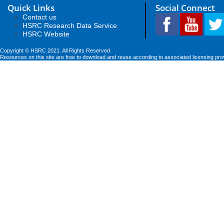
Quick Links
Social Connect
Contact us
HSRC Research Data Service
HSRC Website
Copyright © HSRC 2021. All Rights Reserved
Resources on this site are free to download and reuse according to associated licensing pro