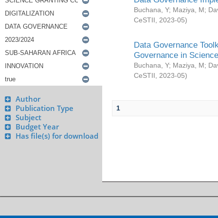
Buchana, Y
;
Maziya, M
;
Da
CeSTII
,
2023-05
)
Data Governance Toolki
Governance in Science
Buchana, Y
;
Maziya, M
;
Da
CeSTII
,
2023-05
)
Author
Publication Type
1
Subject
Budget Year
Has file(s) for download