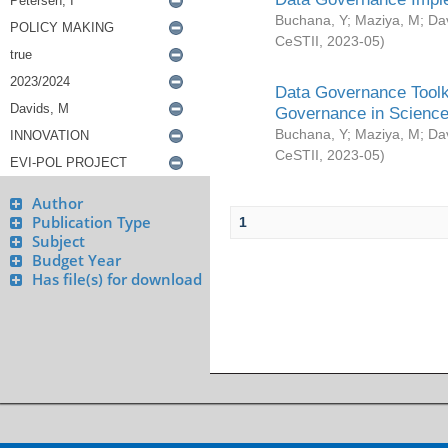
Buchana, Y
;
Maziya, M
;
Da
CeSTII
,
2023-05
)
Data Governance Toolki
Governance in Science
Buchana, Y
;
Maziya, M
;
Da
CeSTII
,
2023-05
)
Author
Publication Type
1
Subject
Budget Year
Has file(s) for download