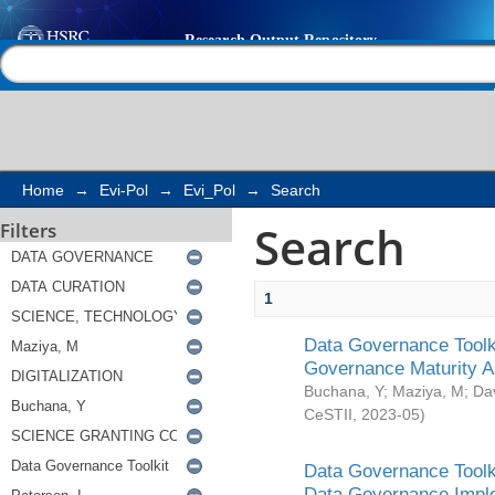
Search
Help |
Contact us
Home
→
Evi-Pol
→
Evi_Pol
→
Search
Search
Filters
1
Data Governance Toolki
Governance Maturity 
Buchana, Y
;
Maziya, M
;
Da
CeSTII
,
2023-05
)
Data Governance Toolki
Data Governance Impl