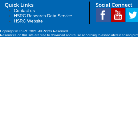
Quick Links
Social Connect
Contact us
HSRC Research Data Service
HSRC Website
Copyright © HSRC 2021. All Rights Reserved
Resources on this site are free to download and reuse according to associated licensing pro