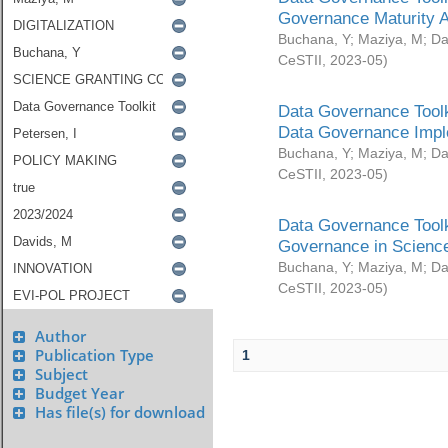
Governance Maturity 
Buchana, Y
;
Maziya, M
;
Da
CeSTII
,
2023-05
)
Data Governance Toolk
Data Governance Impl
Buchana, Y
;
Maziya, M
;
Da
CeSTII
,
2023-05
)
Data Governance Toolk
Governance in Science
Buchana, Y
;
Maziya, M
;
Da
CeSTII
,
2023-05
)
Author
Publication Type
1
Subject
Budget Year
Has file(s) for download