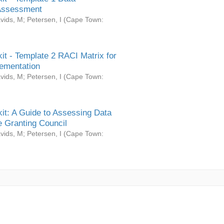
Assessment
vids, M
;
Petersen, I
(
Cape Town:
it - Template 2 RACI Matrix for
ementation
vids, M
;
Petersen, I
(
Cape Town:
it: A Guide to Assessing Data
 Granting Council
vids, M
;
Petersen, I
(
Cape Town: