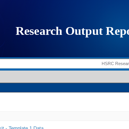
it - Template 1 Data