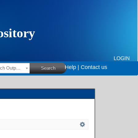
LOGIN
Help |
Contact us
HSRC Research Outputs
Search