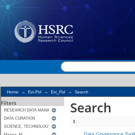
Search
Home
→
Evi-Pol
→
Evi_Pol
→
Search
Search
Filters
1
Data Governance Toolk