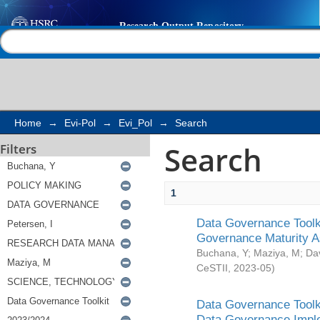
Search
Help |
Contact us
Home
→
Evi-Pol
→
Evi_Pol
→
Search
Search
Filters
1
Data Governance Toolki
Governance Maturity 
Buchana, Y
;
Maziya, M
;
Da
CeSTII
,
2023-05
)
Data Governance Toolki
Data Governance Impl