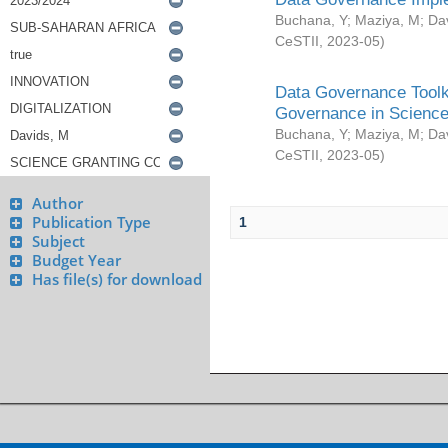
Buchana, Y
;
Maziya, M
;
Da
CeSTII
,
2023-05
)
Data Governance Toolki
Governance in Science
Buchana, Y
;
Maziya, M
;
Da
CeSTII
,
2023-05
)
Author
Publication Type
1
Subject
Budget Year
Has file(s) for download