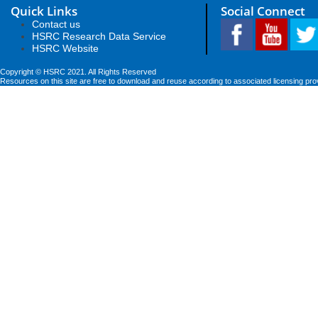
Quick Links
Social Connect
Contact us
HSRC Research Data Service
HSRC Website
Copyright © HSRC 2021. All Rights Reserved
Resources on this site are free to download and reuse according to associated licensing pro