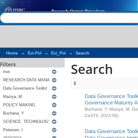
Search
Help |
Contact us
Home
→
Evi-Pol
→
Evi_Pol
→
Search
Search
Filters
1
Data Governance Toolki
Governance Maturity 
Buchana, Y
;
Maziya, M
;
Da
CeSTII
,
2023-05
)
Data Governance Toolki
Data Governance Impl