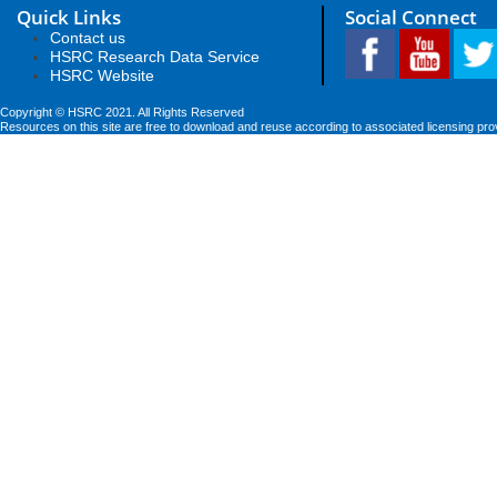
Quick Links
Social Connect
Contact us
HSRC Research Data Service
HSRC Website
Copyright © HSRC 2021. All Rights Reserved
Resources on this site are free to download and reuse according to associated licensing pro