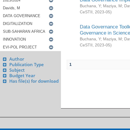
Buchana, Y
;
Maziya, M
;
Da
CeSTII
,
2023-05
)
Data Governance Toolki
Governance in Science
Buchana, Y
;
Maziya, M
;
Da
CeSTII
,
2023-05
)
Author
Publication Type
1
Subject
Budget Year
Has file(s) for download