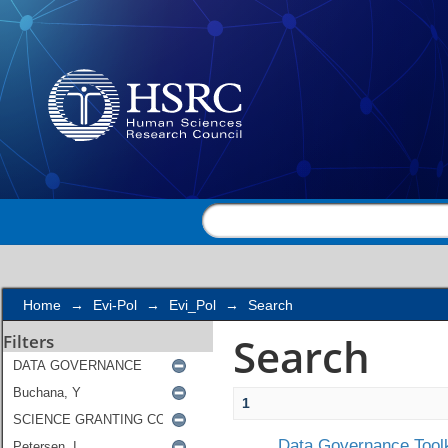
Search
Home
→
Evi-Pol
→
Evi_Pol
→
Search
Search
Filters
1
Data Governance Toolk