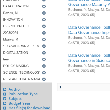
Governance Maturity 
Buchana, Y
;
Maziya, M
;
Da
CeSTII
,
2023-05
)
Data Governance Toolk
Data Governance Impl
Buchana, Y
;
Maziya, M
;
Da
CeSTII
,
2023-05
)
Data Governance Toolk
Governance in Science
Buchana, Y
;
Maziya, M
;
Da
CeSTII
,
2023-05
)
1
Author
Publication Type
Subject
Budget Year
Has file(s) for download