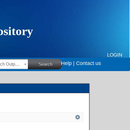
LOGIN
Help |
Contact us
HSRC Research Outputs
Search