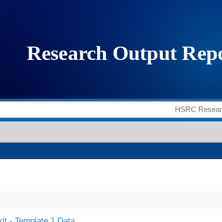
it - Template 1 Data