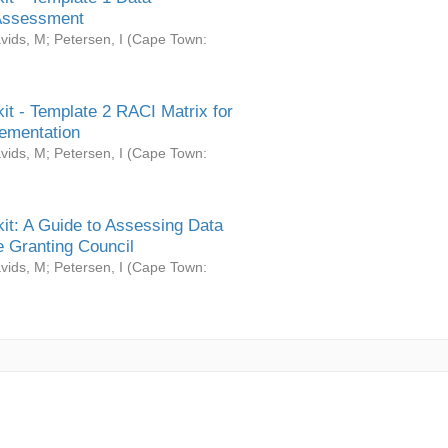
Assessment
vids, M
;
Petersen, I
(
Cape Town:
it - Template 2 RACI Matrix for
ementation
vids, M
;
Petersen, I
(
Cape Town:
it: A Guide to Assessing Data
 Granting Council
vids, M
;
Petersen, I
(
Cape Town: