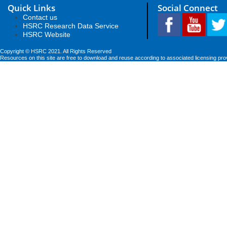
Quick Links
Social Connect
Contact us
HSRC Research Data Service
HSRC Website
Copyright © HSRC 2021. All Rights Reserved
Resources on this site are free to download and reuse according to associated licensing pro