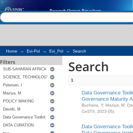
Search
Help |
Contact us
Home
→
Evi-Pol
→
Evi_Pol
→
Search
Search
Filters
1
Data Governance Toolki
Governance Maturity 
Buchana, Y
;
Maziya, M
;
Da
CeSTII
,
2023-05
)
Data Governance Toolki
Data Governance Impl