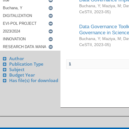
Buchana, Y
;
Maziya, M
;
Da
CeSTII
,
2023-05
)
Data Governance Toolki
Governance in Science
Buchana, Y
;
Maziya, M
;
Da
CeSTII
,
2023-05
)
Author
Publication Type
1
Subject
Budget Year
Has file(s) for download