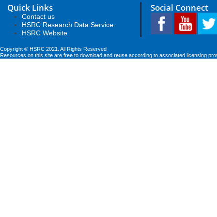
Quick Links
Social Connect
Contact us
HSRC Research Data Service
HSRC Website
Copyright © HSRC 2021. All Rights Reserved
Resources on this site are free to download and reuse according to associated licensing pro