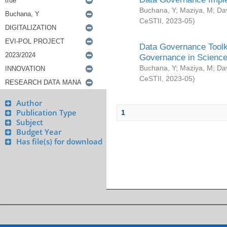
Buchana, Y
;
Maziya, M
;
Da
CeSTII
,
2023-05
)
Data Governance Toolki
Governance in Science
Buchana, Y
;
Maziya, M
;
Da
CeSTII
,
2023-05
)
Author
Publication Type
1
Subject
Budget Year
Has file(s) for download