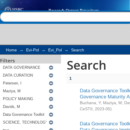
Search
Help |
Contact us
Home
→
Evi-Pol
→
Evi_Pol
→
Search
Search
Filters
1
Data Governance Toolki
Governance Maturity 
Buchana, Y
;
Maziya, M
;
Da
CeSTII
,
2023-05
)
Data Governance Toolki
Data Governance Impl