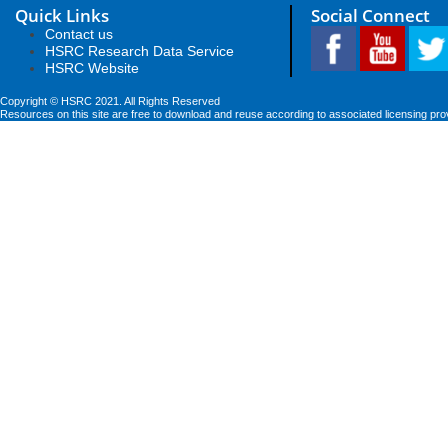
Quick Links
Social Connect
Contact us
HSRC Research Data Service
HSRC Website
Copyright © HSRC 2021. All Rights Reserved
Resources on this site are free to download and reuse according to associated licensing pro