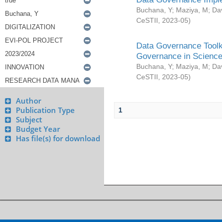
Buchana, Y
;
Maziya, M
;
Da
CeSTII
,
2023-05
)
Data Governance Toolki
Governance in Science
Buchana, Y
;
Maziya, M
;
Da
CeSTII
,
2023-05
)
Author
Publication Type
1
Subject
Budget Year
Has file(s) for download