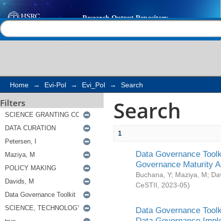
Search
Help |
Contact us
Home
→
Evi-Pol
→
Evi_Pol
→
Search
Search
Filters
1
Data Governance Toolki
Governance Maturity 
Buchana, Y
;
Maziya, M
;
Da
CeSTII
,
2023-05
)
Data Governance Toolki
Data Governance Impl