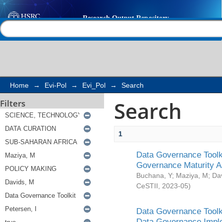
Search
Help |
Contact us
Home
→
Evi-Pol
→
Evi_Pol
→
Search
Search
Filters
1
Data Governance Toolki
Governance Maturity 
Buchana, Y
;
Maziya, M
;
Da
CeSTII
,
2023-05
)
Data Governance Toolki
Data Governance Impl