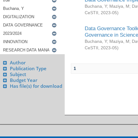
Buchana, Y
;
Maziya, M
;
Da
CeSTII
,
2023-05
)
Data Governance Toolki
Governance in Science
Buchana, Y
;
Maziya, M
;
Da
CeSTII
,
2023-05
)
Author
Publication Type
1
Subject
Budget Year
Has file(s) for download