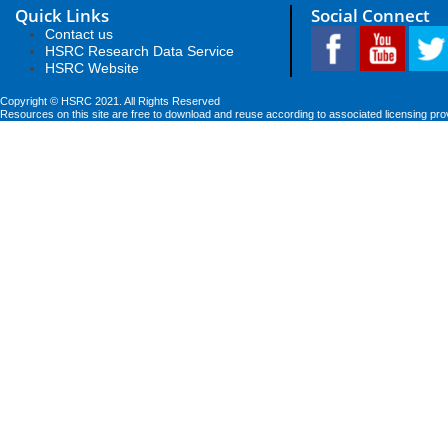
Quick Links
Social Connect
Contact us
HSRC Research Data Service
HSRC Website
Copyright © HSRC 2021. All Rights Reserved
Resources on this site are free to download and reuse according to associated licensing pro