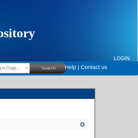
LOGIN
Help |
Contact us
HSRC Research Outputs
Search