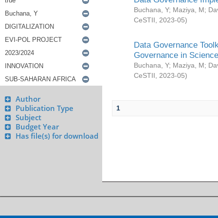
Buchana, Y
;
Maziya, M
;
Da
CeSTII
,
2023-05
)
Data Governance Toolki
Governance in Science
Buchana, Y
;
Maziya, M
;
Da
CeSTII
,
2023-05
)
Author
Publication Type
1
Subject
Budget Year
Has file(s) for download