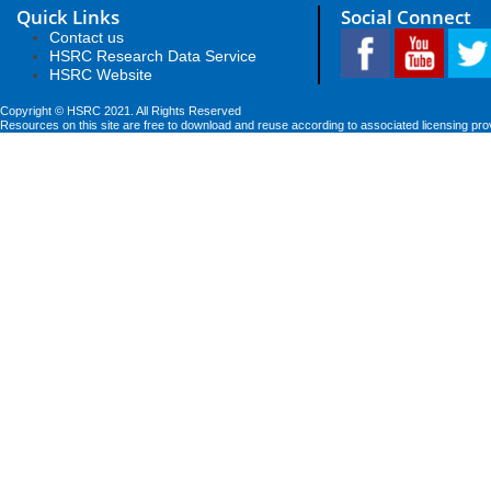
Quick Links
Social Connect
Contact us
HSRC Research Data Service
HSRC Website
Copyright © HSRC 2021. All Rights Reserved
Resources on this site are free to download and reuse according to associated licensing pro