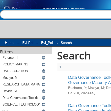
Search
Help |
Contact us
Home
→
Evi-Pol
→
Evi_Pol
→
Search
Search
Filters
1
Data Governance Toolki
Governance Maturity 
Buchana, Y
;
Maziya, M
;
Da
CeSTII
,
2023-05
)
Data Governance Toolki
Data Governance Impl