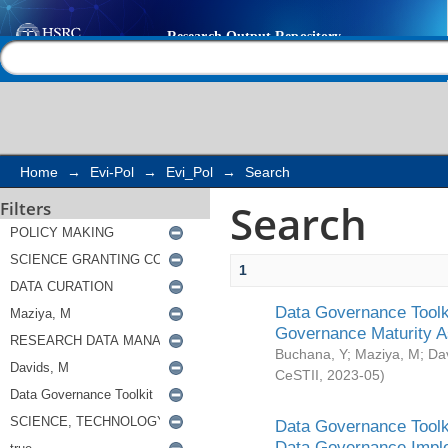
Search
Help |
Contact us
Home
→
Evi-Pol
→
Evi_Pol
→
Search
Search
Filters
1
Data Governance Toolki
Governance Maturity 
Buchana, Y
;
Maziya, M
;
Da
CeSTII
,
2023-05
)
Data Governance Toolki
Data Governance Impl