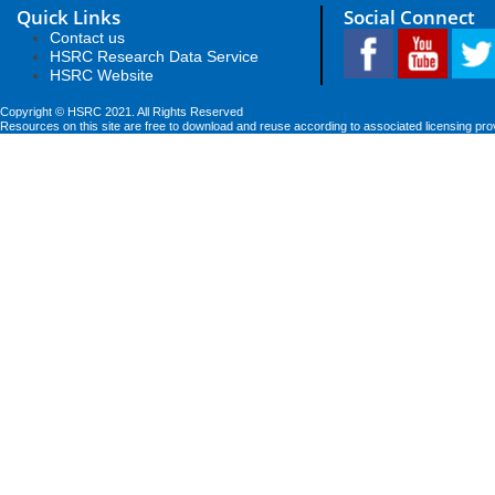
Quick Links
Social Connect
Contact us
HSRC Research Data Service
HSRC Website
Copyright © HSRC 2021. All Rights Reserved
Resources on this site are free to download and reuse according to associated licensing pro