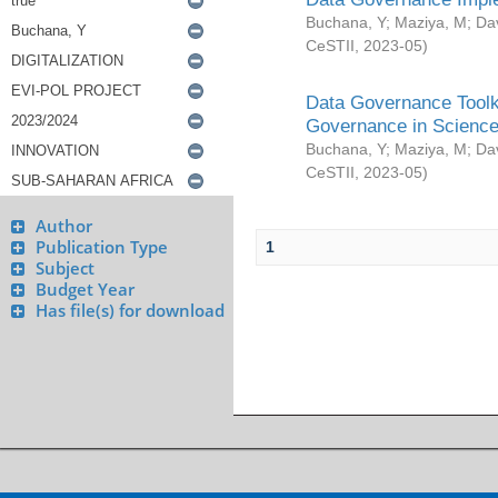
Buchana, Y
;
Maziya, M
;
Da
CeSTII
,
2023-05
)
Data Governance Toolki
Governance in Science
Buchana, Y
;
Maziya, M
;
Da
CeSTII
,
2023-05
)
Author
Publication Type
1
Subject
Budget Year
Has file(s) for download