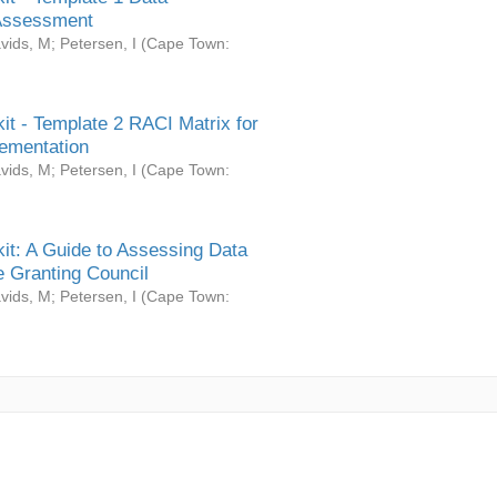
Assessment
vids, M
;
Petersen, I
(
Cape Town:
it - Template 2 RACI Matrix for
ementation
vids, M
;
Petersen, I
(
Cape Town:
it: A Guide to Assessing Data
 Granting Council
vids, M
;
Petersen, I
(
Cape Town: