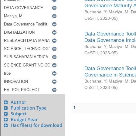
Governance Maturity 
Buchana, Y
;
Maziya, M
;
Da
CeSTII
,
2023-05
)
Data Governance Toolk
Data Governance Impl
Buchana, Y
;
Maziya, M
;
Da
CeSTII
,
2023-05
)
Data Governance Toolk
Governance in Science
Buchana, Y
;
Maziya, M
;
Da
CeSTII
,
2023-05
)
Author
Publication Type
1
Subject
Budget Year
Has file(s) for download