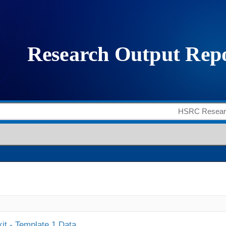
it - Template 1 Data