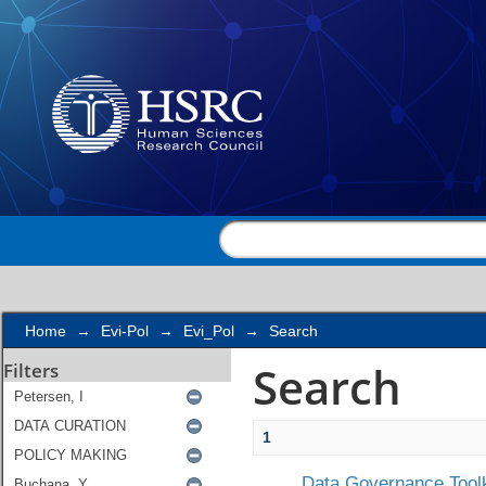
Search
Home
→
Evi-Pol
→
Evi_Pol
→
Search
Search
Filters
1
Data Governance Toolk