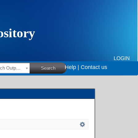
LOGIN
Help |
Contact us
HSRC Research Outputs
Search