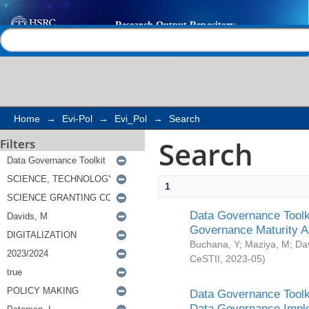
Search
Help |
Contact us
Home
→
Evi-Pol
→
Evi_Pol
→
Search
Search
Filters
1
Data Governance Toolki
Governance Maturity 
Buchana, Y
;
Maziya, M
;
Da
CeSTII
,
2023-05
)
Data Governance Toolki
Data Governance Impl