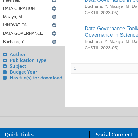
Buchana, Y
;
Maziya, M
;
Da
CeSTII
,
2023-05
)
Data Governance Toolki
Governance in Science
Buchana, Y
;
Maziya, M
;
Da
CeSTII
,
2023-05
)
Author
Publication Type
Subject
1
Budget Year
Has file(s) for download
Quick Links
Social Connect