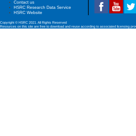
Contact us
HSRC Research Data Service
HSRC Website
Copyright © HSRC 2021. All Rights Reserved
Resources on this site are free to download and reuse according to associated licensing pro