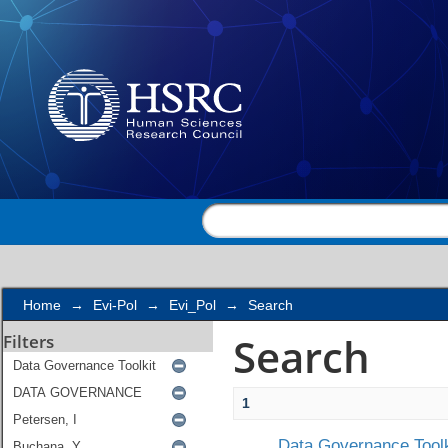
Search
Home
→
Evi-Pol
→
Evi_Pol
→
Search
Search
Filters
1
Data Governance Toolk