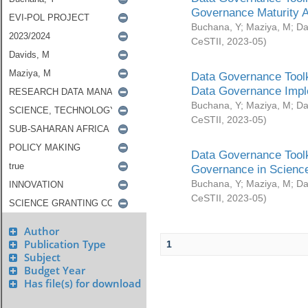
Governance Maturity 
Buchana, Y
;
Maziya, M
;
Da
CeSTII
,
2023-05
)
Data Governance Toolk
Data Governance Impl
Buchana, Y
;
Maziya, M
;
Da
CeSTII
,
2023-05
)
Data Governance Toolk
Governance in Science
Buchana, Y
;
Maziya, M
;
Da
CeSTII
,
2023-05
)
Author
Publication Type
1
Subject
Budget Year
Has file(s) for download