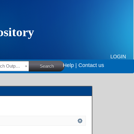
LOGIN
Help |
Contact us
HSRC Research Outputs
Search