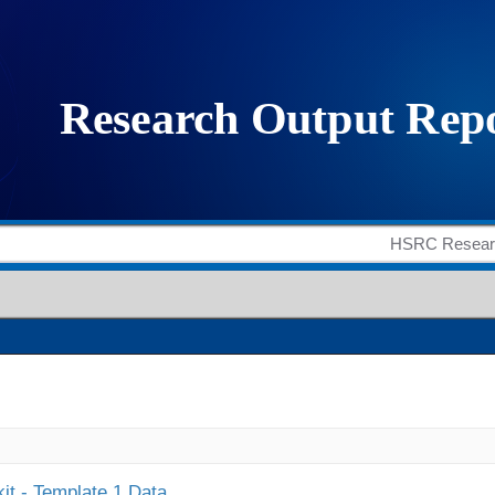
it - Template 1 Data