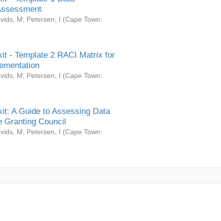
Assessment
vids, M
;
Petersen, I
(
Cape Town:
it - Template 2 RACI Matrix for
ementation
vids, M
;
Petersen, I
(
Cape Town:
it: A Guide to Assessing Data
 Granting Council
vids, M
;
Petersen, I
(
Cape Town: