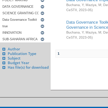
Buchana, Y
;
Maziya, M
;
Da
CeSTII
,
2023-05
)
Data Governance Toolki
Governance in Science
Buchana, Y
;
Maziya, M
;
Da
CeSTII
,
2023-05
)
Author
Publication Type
1
Subject
Budget Year
Has file(s) for download