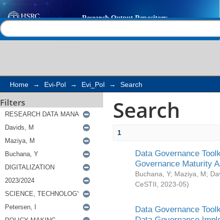
Search
Help |
Contact us
Home
→
Evi-Pol
→
Evi_Pol
→
Search
Search
Filters
1
Data Governance Toolki
Governance Maturity 
Buchana, Y
;
Maziya, M
;
Da
CeSTII
,
2023-05
)
Data Governance Toolki
Data Governance Impl