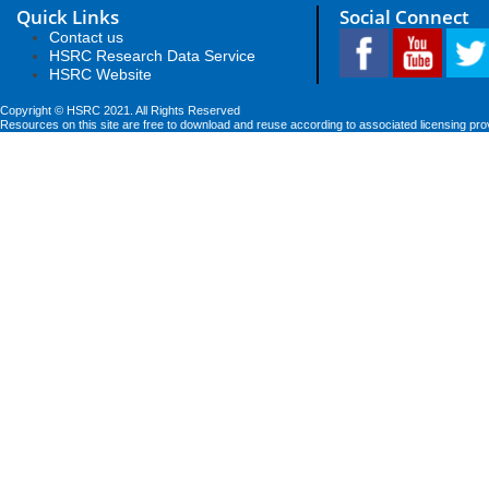
Quick Links
Social Connect
Contact us
HSRC Research Data Service
HSRC Website
Copyright © HSRC 2021. All Rights Reserved
Resources on this site are free to download and reuse according to associated licensing pro