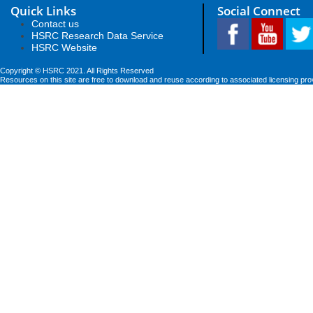
Quick Links
Social Connect
Contact us
HSRC Research Data Service
HSRC Website
Copyright © HSRC 2021. All Rights Reserved
Resources on this site are free to download and reuse according to associated licensing pro