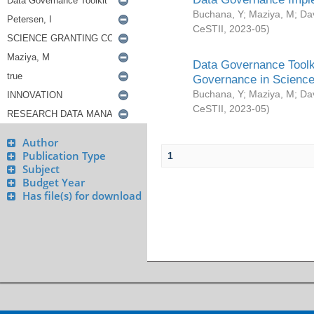
Buchana, Y
;
Maziya, M
;
Da
CeSTII
,
2023-05
)
Data Governance Toolki
Governance in Science
Buchana, Y
;
Maziya, M
;
Da
CeSTII
,
2023-05
)
Author
Publication Type
1
Subject
Budget Year
Has file(s) for download