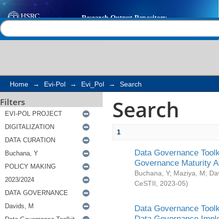
Search
Help |
Contact us
Home
→
Evi-Pol
→
Evi_Pol
→
Search
Search
Filters
1
Data Governance Toolki
Governance Maturity 
Buchana, Y
;
Maziya, M
;
Da
CeSTII
,
2023-05
)
Data Governance Toolki
Data Governance Impl