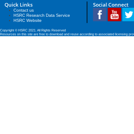
Quick Links
Social Connect
Contact us
HSRC Research Data Service
HSRC Website
Copyright © HSRC 2021. All Rights Reserved
Resources on this site are free to download and reuse according to associated licensing pro