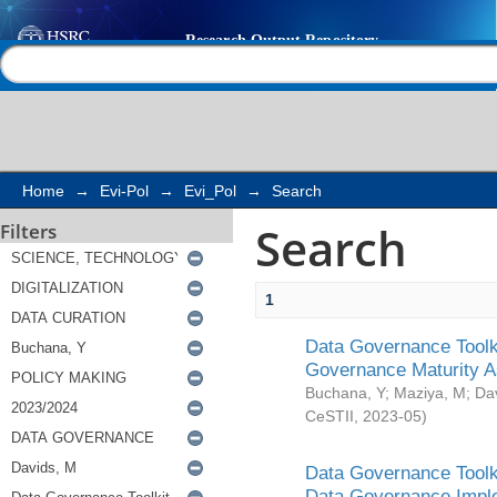
Search
Help |
Contact us
Home
→
Evi-Pol
→
Evi_Pol
→
Search
Search
Filters
1
Data Governance Toolki
Governance Maturity 
Buchana, Y
;
Maziya, M
;
Da
CeSTII
,
2023-05
)
Data Governance Toolki
Data Governance Impl