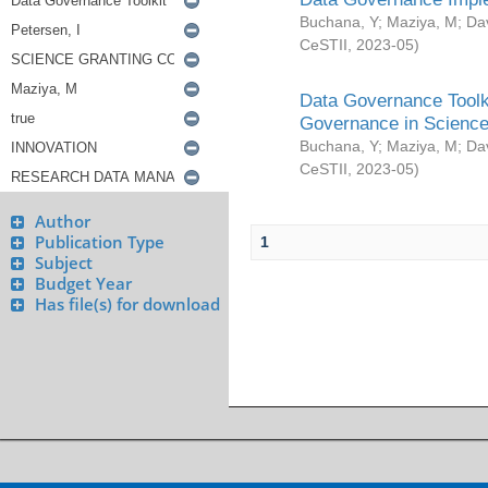
Buchana, Y
;
Maziya, M
;
Da
CeSTII
,
2023-05
)
Data Governance Toolki
Governance in Science
Buchana, Y
;
Maziya, M
;
Da
CeSTII
,
2023-05
)
Author
Publication Type
1
Subject
Budget Year
Has file(s) for download