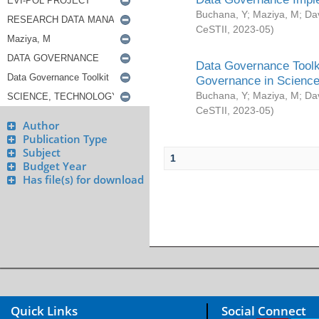
Buchana, Y
;
Maziya, M
;
Da
CeSTII
,
2023-05
)
Data Governance Toolki
Governance in Science
Buchana, Y
;
Maziya, M
;
Da
CeSTII
,
2023-05
)
Author
Publication Type
Subject
1
Budget Year
Has file(s) for download
Quick Links
Social Connect