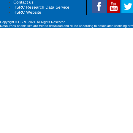
Contact us
HSRC Research Data Service
HSRC Website
Copyright © HSRC 2021. All Rights Reserved
Resources on this site are free to download and reuse according to associated licensing pro