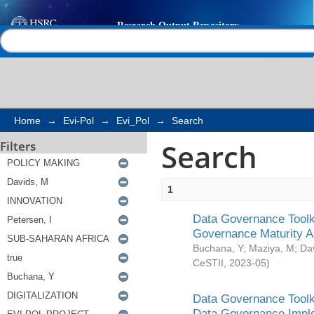
Search
Help |
Contact us
Home
→
Evi-Pol
→
Evi_Pol
→
Search
Search
Filters
1
Data Governance Toolki
Governance Maturity 
Buchana, Y
;
Maziya, M
;
Da
CeSTII
,
2023-05
)
Data Governance Toolki
Data Governance Impl