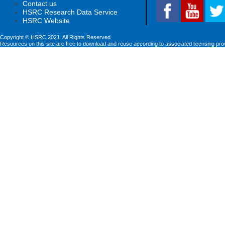
Contact us
HSRC Research Data Service
HSRC Website
Copyright © HSRC 2021. All Rights Reserved
Resources on this site are free to download and reuse according to associated licensing pro