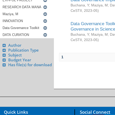
Buchana, Y
;
Maziya, M
;
Da
CeSTII
,
2023-05
)
Data Governance Toolki
Governance in Science
Buchana, Y
;
Maziya, M
;
Da
CeSTII
,
2023-05
)
Author
Publication Type
Subject
1
Budget Year
Has file(s) for download
Quick Links
Social Connect