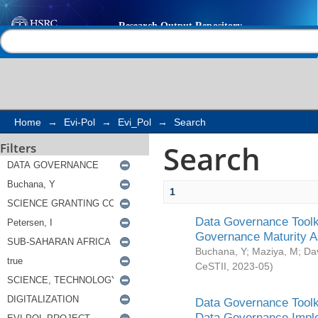
Search
Help |
Contact us
Home
→
Evi-Pol
→
Evi_Pol
→
Search
Search
Filters
1
Data Governance Toolki
Governance Maturity 
Buchana, Y
;
Maziya, M
;
Da
CeSTII
,
2023-05
)
Data Governance Toolki
Data Governance Impl