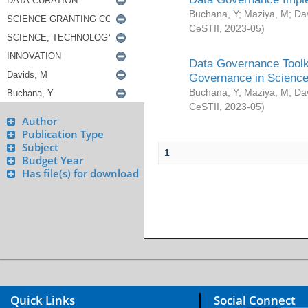
Buchana, Y
;
Maziya, M
;
Da
CeSTII
,
2023-05
)
Data Governance Toolki
Governance in Science
Buchana, Y
;
Maziya, M
;
Da
CeSTII
,
2023-05
)
Author
Publication Type
Subject
1
Budget Year
Has file(s) for download
Quick Links
Social Connect