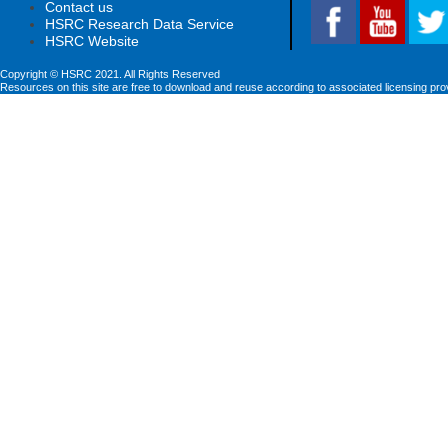
Contact us
HSRC Research Data Service
HSRC Website
Copyright © HSRC 2021. All Rights Reserved
Resources on this site are free to download and reuse according to associated licensing pro