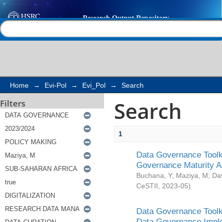
Search
Help |
Contact us
Home
→
Evi-Pol
→
Evi_Pol
→
Search
Search
Filters
1
Data Governance Toolki
Governance Maturity 
Buchana, Y
;
Maziya, M
;
Da
CeSTII
,
2023-05
)
Data Governance Toolki
Data Governance Impl