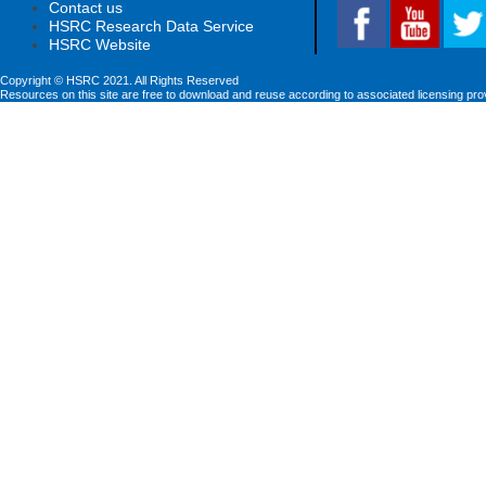
Contact us
HSRC Research Data Service
HSRC Website
Copyright © HSRC 2021. All Rights Reserved
Resources on this site are free to download and reuse according to associated licensing pro