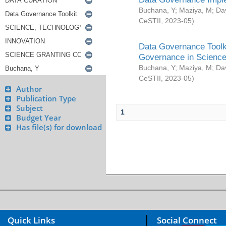
Buchana, Y
;
Maziya, M
;
Da
CeSTII
,
2023-05
)
Data Governance Toolki
Governance in Science
Buchana, Y
;
Maziya, M
;
Da
CeSTII
,
2023-05
)
Author
Publication Type
Subject
1
Budget Year
Has file(s) for download
Quick Links
Social Connect