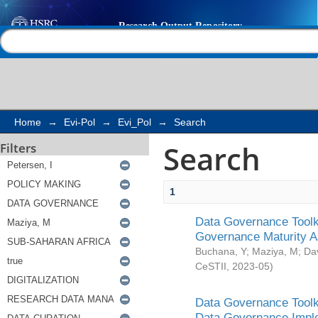
Search
Help |
Contact us
Home
→
Evi-Pol
→
Evi_Pol
→
Search
Search
Filters
1
Data Governance Toolki
Governance Maturity 
Buchana, Y
;
Maziya, M
;
Da
CeSTII
,
2023-05
)
Data Governance Toolki
Data Governance Impl