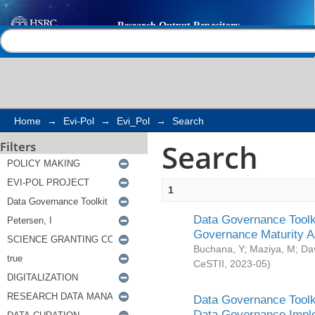
Search
Help |
Contact us
Home
→
Evi-Pol
→
Evi_Pol
→
Search
Search
Filters
1
Data Governance Toolki
Governance Maturity 
Buchana, Y
;
Maziya, M
;
Da
CeSTII
,
2023-05
)
Data Governance Toolki
Data Governance Impl