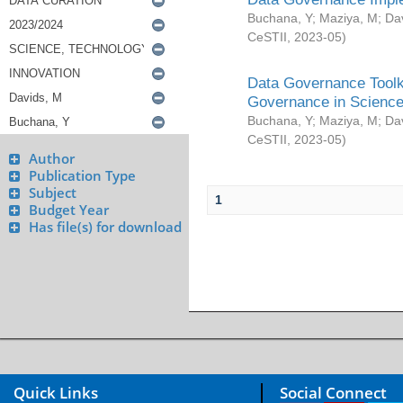
Buchana, Y
;
Maziya, M
;
Da
CeSTII
,
2023-05
)
Data Governance Toolki
Governance in Science
Buchana, Y
;
Maziya, M
;
Da
CeSTII
,
2023-05
)
Author
Publication Type
Subject
1
Budget Year
Has file(s) for download
Quick Links
Social Connect