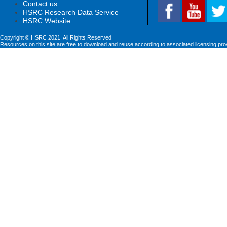
Contact us
HSRC Research Data Service
HSRC Website
Copyright © HSRC 2021. All Rights Reserved
Resources on this site are free to download and reuse according to associated licensing pro