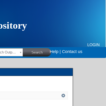
LOGIN
Help |
Contact us
HSRC Research Outputs
Search