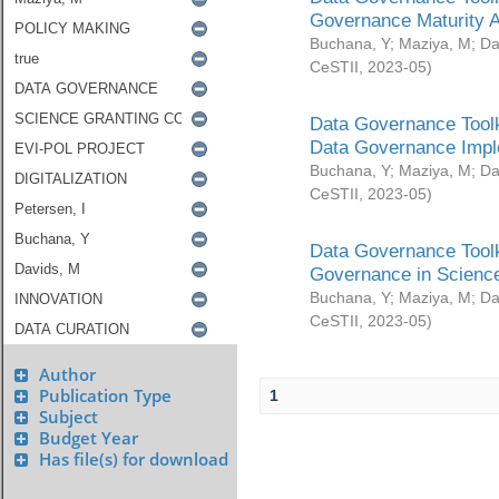
Governance Maturity 
Buchana, Y
;
Maziya, M
;
Da
CeSTII
,
2023-05
)
Data Governance Toolk
Data Governance Impl
Buchana, Y
;
Maziya, M
;
Da
CeSTII
,
2023-05
)
Data Governance Toolk
Governance in Science
Buchana, Y
;
Maziya, M
;
Da
CeSTII
,
2023-05
)
Author
Publication Type
1
Subject
Budget Year
Has file(s) for download