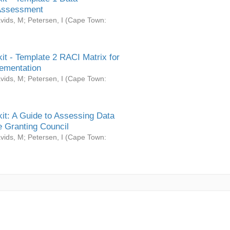
Assessment
vids, M
;
Petersen, I
(
Cape Town:
it - Template 2 RACI Matrix for
ementation
vids, M
;
Petersen, I
(
Cape Town:
it: A Guide to Assessing Data
 Granting Council
vids, M
;
Petersen, I
(
Cape Town: