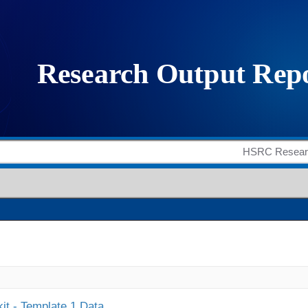
it - Template 1 Data