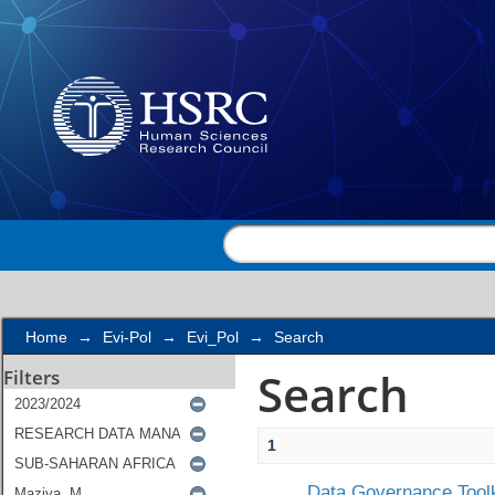
Search
Home
→
Evi-Pol
→
Evi_Pol
→
Search
Search
Filters
1
Data Governance Toolk